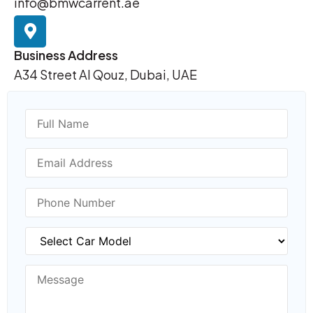
info@bmwcarrent.ae
Business Address
A34 Street Al Qouz, Dubai, UAE
Name
Email Address
Phone Number
BMW Model
Message