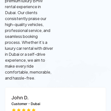
premium luxury BMW
rental experience in
Dubai. Our clients
consistently praise our
high-quality vehicles,
professional service, and
seamless booking
process. Whether it’s a
luxury car rental with driver
in Dubai or a self-drive
experience, we aim to
make every ride
comfortable, memorable,
and hassle-free.
Ayesha K.
Customer - Dubai Marina