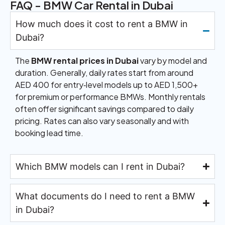
FAQ - BMW Car Rental in Dubai
How much does it cost to rent a BMW in
Dubai?
The
BMW rental prices in Dubai
vary by model and
duration. Generally, daily rates start from around
AED 400 for entry‑level models up to AED 1,500+
for premium or performance BMWs. Monthly rentals
often offer significant savings compared to daily
pricing. Rates can also vary seasonally and with
booking lead time.
Which BMW models can I rent in Dubai?
What documents do I need to rent a BMW
in Dubai?