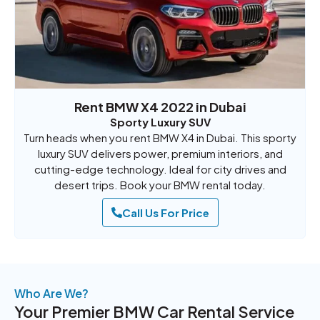
Rent BMW X4 2022 in Dubai
Sporty Luxury SUV
Turn heads when you rent BMW X4 in Dubai. This sporty
luxury SUV delivers power, premium interiors, and
cutting-edge technology. Ideal for city drives and
desert trips. Book your BMW rental today.
Call Us For Price
Who Are We?
Your Premier BMW Car Rental Service