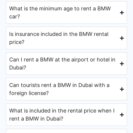
What is the minimum age to rent a BMW
car?
Is insurance included in the BMW rental
price?
Can I rent a BMW at the airport or hotel in
Dubai?
Can tourists rent a BMW in Dubai with a
foreign license?
What is included in the rental price when I
rent a BMW in Dubai?