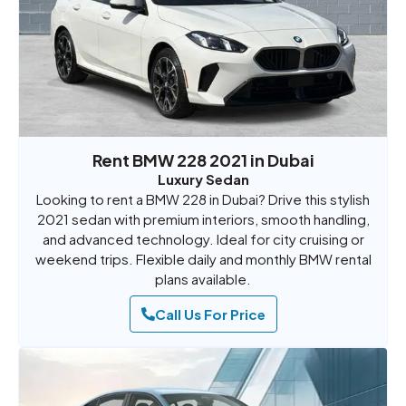
Rent BMW 228 2021 in Dubai
Luxury Sedan
Looking to rent a BMW 228 in Dubai? Drive this stylish
2021 sedan with premium interiors, smooth handling,
and advanced technology. Ideal for city cruising or
weekend trips. Flexible daily and monthly BMW rental
plans available.
Call Us For Price