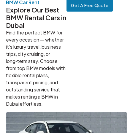
BMW Car Rent
Get A Free Quote
Explore Our Best
BMW Rental Cars in
Dubai
Find the perfect BMW for
every occasion — whether
it’s luxury travel, business
trips, city cruising, or
long‑term stay. Choose
from top BMW models with
flexible rental plans,
transparent pricing, and
outstanding service that
makes renting a BMW in
Dubai effortless.