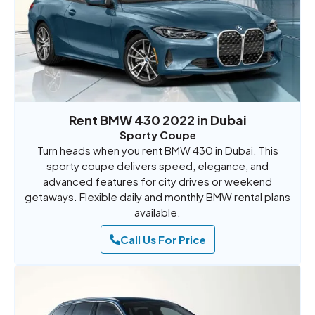
Rent BMW 430 2022 in Dubai
Sporty Coupe
Turn heads when you rent BMW 430 in Dubai. This
sporty coupe delivers speed, elegance, and
advanced features for city drives or weekend
getaways. Flexible daily and monthly BMW rental plans
available.
Call Us For Price