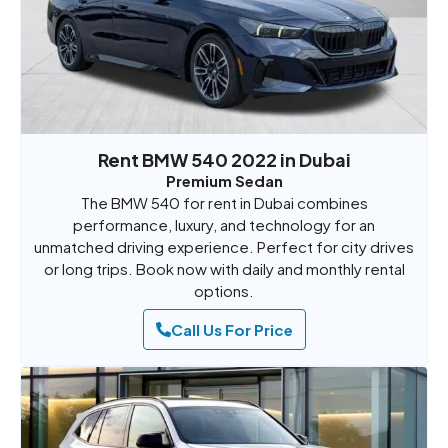
Rent BMW 540 2022 in Dubai
Premium Sedan
The BMW 540 for rent in Dubai combines
performance, luxury, and technology for an
unmatched driving experience. Perfect for city drives
or long trips. Book now with daily and monthly rental
options.
Call Us For Price