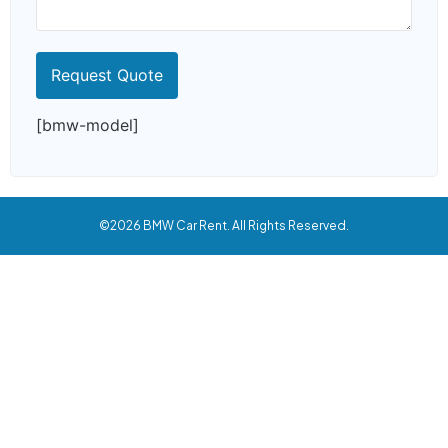
[bmw-model]
©2026 BMW Car Rent. All Rights Reserved.