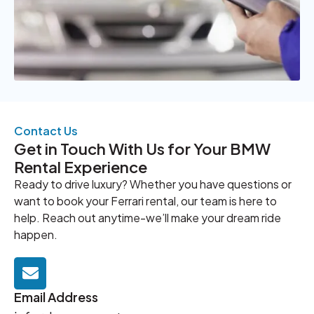
Contact Us
Get in Touch With Us for Your BMW
Rental Experience
Ready to drive luxury? Whether you have questions or
want to book your Ferrari rental, our team is here to
help. Reach out anytime-we’ll make your dream ride
happen.
Email Address