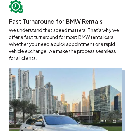
Fast Turnaround for BMW Rentals
We understand that speed matters. That’s why we
offer a fast turnaround for most BMW rental cars.
Whether you need a quick appointment or a rapid
vehicle exchange, we make the process seamless
for all clients.