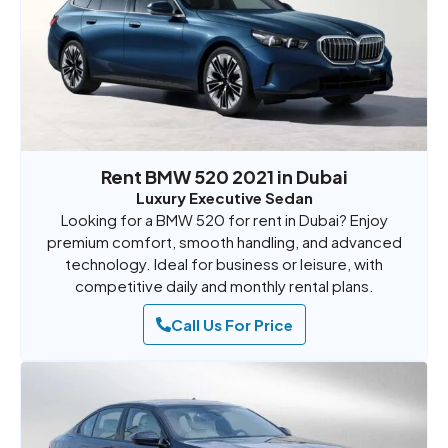
Rent BMW 520 2021 in Dubai
Luxury Executive Sedan
Looking for a BMW 520 for rent in Dubai? Enjoy
premium comfort, smooth handling, and advanced
technology. Ideal for business or leisure, with
competitive daily and monthly rental plans.
Call Us For Price