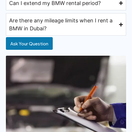
Can I extend my BMW rental period?
Are there any mileage limits when I rent a
BMW in Dubai?
Ask Your Question