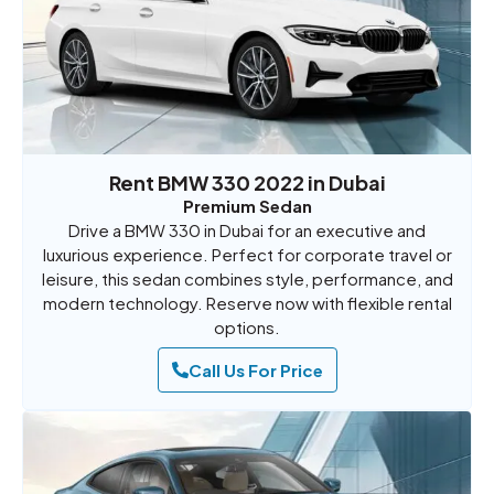
Rent BMW 330 2022 in Dubai
Premium Sedan
Drive a BMW 330 in Dubai for an executive and
luxurious experience. Perfect for corporate travel or
leisure, this sedan combines style, performance, and
modern technology. Reserve now with flexible rental
options.
Call Us For Price