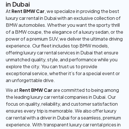
in Dubai
At
Rent BMW Car
, we specialize in providing the best
luxury car rental in Dubai with an exclusive collection of
BMW automobiles. Whether you want the sporty thrill
of a BMW coupe, the elegance of a luxury sedan, or the
power of a premium SUV, we deliver the ultimate driving
experience. Our fleet includes top BMW models,
offering luxury car rental services in Dubai that ensure
unmatched quality, style, and performance while you
explore the city. You can trust us to provide
exceptional service, whether it’s for a special event or
an unforgettable drive.
We at
Rent BMW Car
are committed to being among
the leading luxury car rental companies in Dubai. Our
focus on quality, reliability, and customer satisfaction
ensures every trip is memorable. We also offer luxury
car rental with a driver in Dubai for a seamless, premium
experience. With transparent luxury car rental prices in