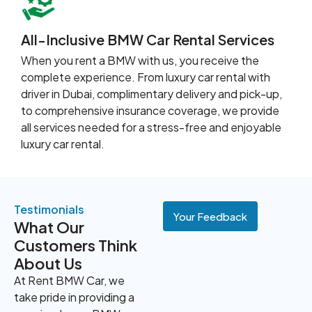
All-Inclusive BMW Car Rental Services
When you rent a BMW with us, you receive the
complete experience. From luxury car rental with
driver in Dubai, complimentary delivery and pick-up,
to comprehensive insurance coverage, we provide
all services needed for a stress-free and enjoyable
luxury car rental.
Testimonials
Your Feedback
What Our
Customers Think
About Us
At Rent BMW Car, we
take pride in providing a