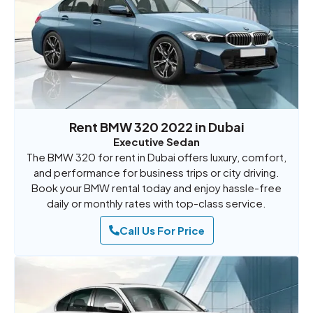
Rent BMW 320 2022 in Dubai
Executive Sedan
The BMW 320 for rent in Dubai offers luxury, comfort,
and performance for business trips or city driving.
Book your BMW rental today and enjoy hassle-free
daily or monthly rates with top-class service.
Call Us For Price