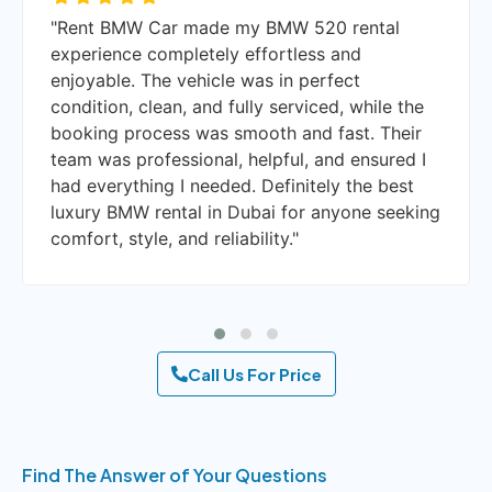
"I booked a BMW X6 with a driver through
Rent BMW Car, and it turned out to be an
amazing experience. The car was luxurious,
spacious, and impeccably maintained. The
driver was punctual, courteous, and
knowledgeable about Dubai routes. I highly
recommend their luxury car rental services in
Dubai, whether for business trips, special
occasions, or weekend getaways."
Call Us For Price
Find The Answer of Your Questions