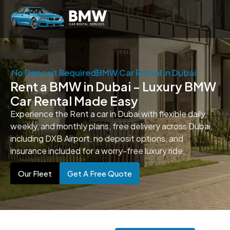
No Deposit Required
BMW Car Rental in Dubai
Rent a BMW in Dubai - Luxury BMW
Car Rental Made Easy
Experience the Rent a car in Dubai with flexible daily,
weekly, and monthly plans, free delivery across Dubai,
including DXB Airport, no deposit options, and
insurance included for a worry-free luxury ride.
Our Fleet
Get A Free Quote