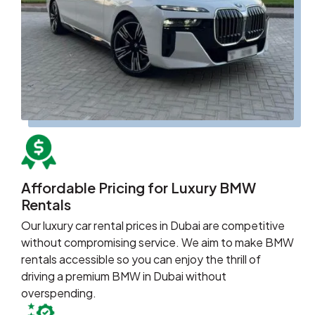
Affordable Pricing for Luxury BMW
Rentals
Our luxury car rental prices in Dubai are competitive
without compromising service. We aim to make BMW
rentals accessible so you can enjoy the thrill of
driving a premium BMW in Dubai without
overspending.