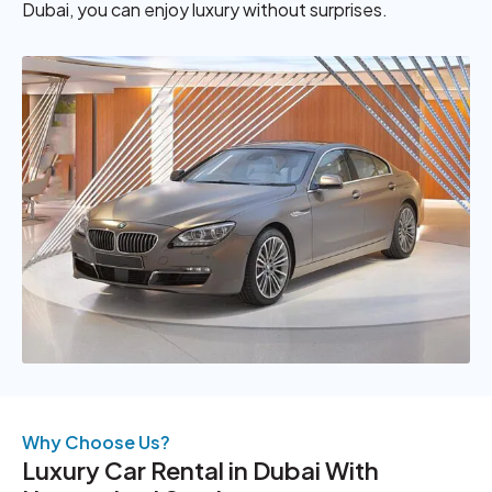
Dubai, you can enjoy luxury without surprises.
Why Choose Us?
Luxury Car Rental in Dubai With