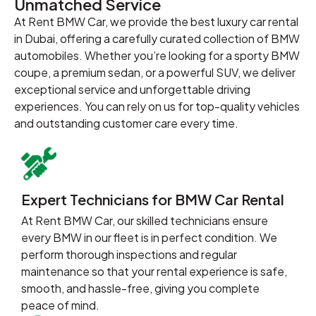
Unmatched Service
At Rent BMW Car, we provide the best luxury car rental
in Dubai, offering a carefully curated collection of BMW
automobiles. Whether you’re looking for a sporty BMW
coupe, a premium sedan, or a powerful SUV, we deliver
exceptional service and unforgettable driving
experiences. You can rely on us for top-quality vehicles
and outstanding customer care every time.
Expert Technicians for BMW Car Rental
At Rent BMW Car, our skilled technicians ensure
every BMW in our fleet is in perfect condition. We
perform thorough inspections and regular
maintenance so that your rental experience is safe,
smooth, and hassle-free, giving you complete
peace of mind.