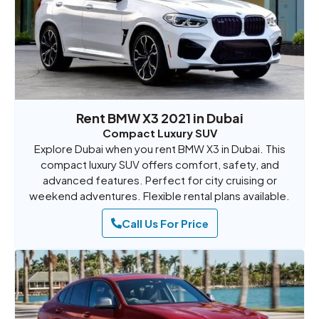
Rent BMW X3 2021 in Dubai
Compact Luxury SUV
Explore Dubai when you rent BMW X3 in Dubai. This
compact luxury SUV offers comfort, safety, and
advanced features. Perfect for city cruising or
weekend adventures. Flexible rental plans available.
Call Us For Price